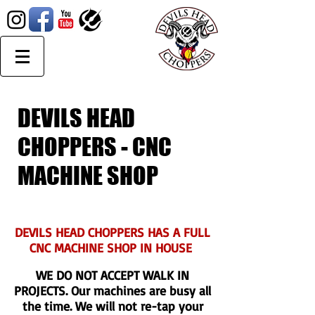
DEVILS HEAD
CHOPPERS - CNC
MACHINE SHOP
DEVILS HEAD CHOPPERS HAS A FULL
CNC MACHINE SHOP IN HOUSE
WE DO NOT ACCEPT WALK IN
PROJECTS. Our machines are busy all
the time. We will not re-tap your