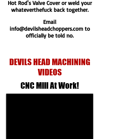
Hot Rod's Valve Cover or weld your
whateverthefuck back together.
Email
info@devilsheadchoppers.com
to
officially be told no.
DEVILS HEAD MACHINING
VIDEOS
CNC Mill At Work!