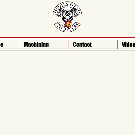
re
Machining
Contact
Vide