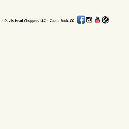
 - Devils Head Choppers LLC - Castle Rock, CO