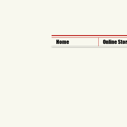
Home
Online Sto