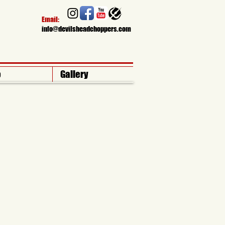
Email:​
info
@devilsheadchoppers.com
o
Gallery