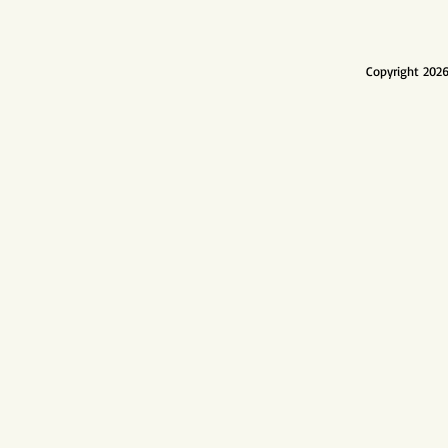
Copyright 2026